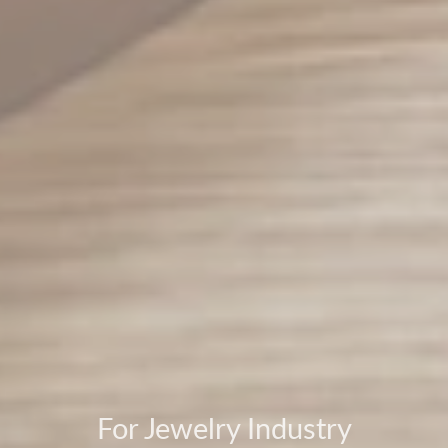
For Jewelry Industry