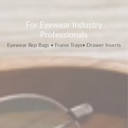
For Eyewear Industry
Professionals
Eyewear Rep Bags • Frame Trays• Drawer Inserts