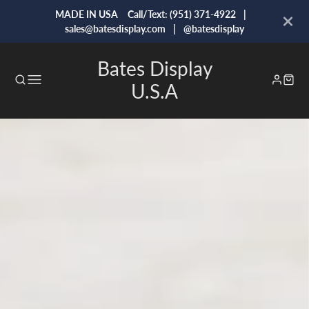
MADE IN USA Call/Text: (951) 371-4922 |
sales@batesdisplay.com | @batesdisplay
Bates Display
U.S.A