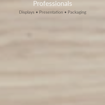
Professionals
Displays • Presentation • Packaging