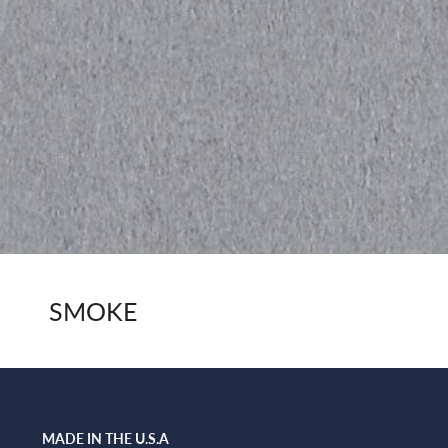
SMOKE
MADE IN THE U.S.A