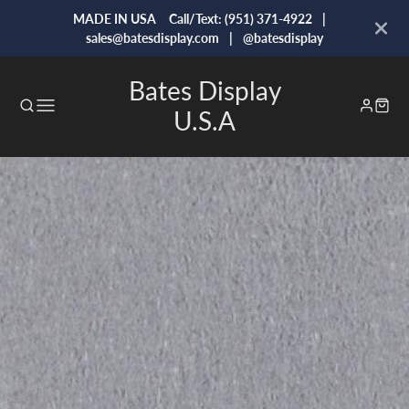
MADE IN USA Call/Text: (951) 371-4922 |
sales@batesdisplay.com | @batesdisplay
Bates Display
U.S.A