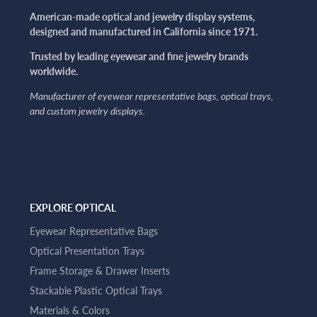
American-made optical and jewelry display systems,
designed and manufactured in California since 1971.
Trusted by leading eyewear and fine jewelry brands
worldwide.
Manufacturer of eyewear representative bags, optical trays,
and custom jewelry displays.
EXPLORE OPTICAL
Eyewear Representative Bags
Optical Presentation Trays
Frame Storage & Drawer Inserts
Stackable Plastic Optical Trays
Materials & Colors