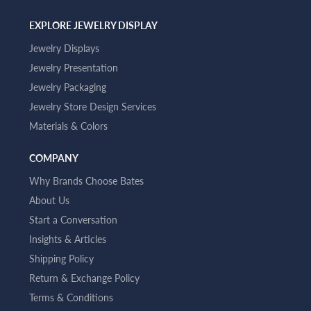
EXPLORE JEWELRY DISPLAY
Jewelry Displays
Jewelry Presentation
Jewelry Packaging
Jewelry Store Design Services
Materials & Colors
COMPANY
Why Brands Choose Bates
About Us
Start a Conversation
Insights & Articles
Shipping Policy
Return & Exchange Policy
Terms & Conditions